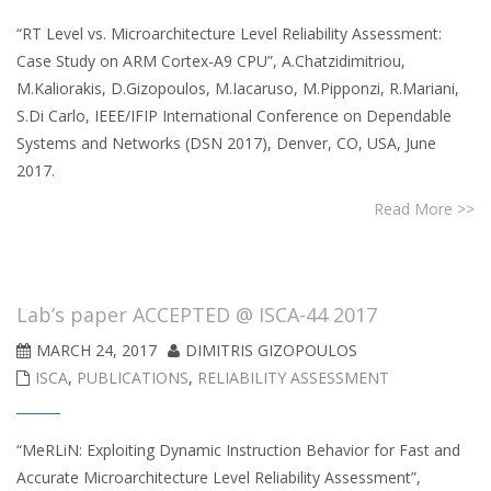
“RT Level vs. Microarchitecture Level Reliability Assessment:
Case Study on ARM Cortex-A9 CPU”, A.Chatzidimitriou,
M.Kaliorakis, D.Gizopoulos, M.Iacaruso, M.Pipponzi, R.Mariani,
S.Di Carlo, IEEE/IFIP International Conference on Dependable
Systems and Networks (DSN 2017), Denver, CO, USA, June
2017.
Read More >>
Lab’s paper ACCEPTED @ ISCA-44 2017
MARCH 24, 2017
DIMITRIS GIZOPOULOS
ISCA
,
PUBLICATIONS
,
RELIABILITY ASSESSMENT
“MeRLiN: Exploiting Dynamic Instruction Behavior for Fast and
Accurate Microarchitecture Level Reliability Assessment”,