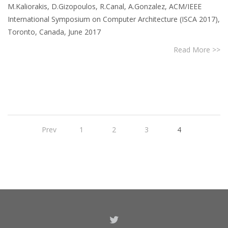
M.Kaliorakis, D.Gizopoulos, R.Canal, A.Gonzalez, ACM/IEEE
International Symposium on Computer Architecture (ISCA 2017),
Toronto, Canada, June 2017
Read More >>
Prev
1
2
3
4