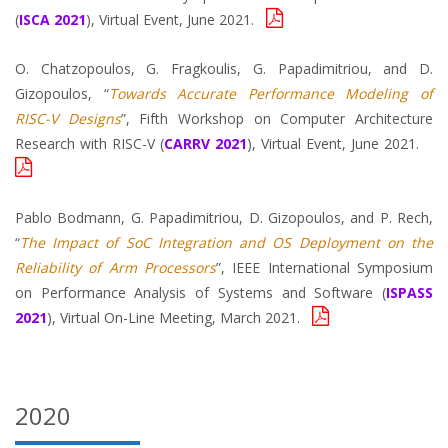
(
ISCA 2021
), Virtual Event, June 2021.
O. Chatzopoulos, G. Fragkoulis, G. Papadimitriou, and D.
Gizopoulos, “
Towards Accurate Performance Modeling of
RISC-V Designs
”, Fifth Workshop on Computer Architecture
Research with RISC-V (
CARRV 2021
), Virtual Event, June 2021.
Pablo Bodmann, G. Papadimitriou, D. Gizopoulos, and P. Rech,
“
The Impact of SoC Integration and OS Deployment on the
Reliability of Arm Processors
”, IEEE International Symposium
on Performance Analysis of Systems and Software (
ISPASS
2021
), Virtual On-Line Meeting, March 2021.
2020