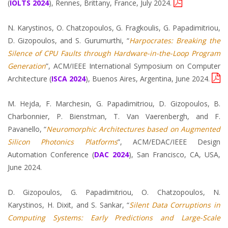
(
IOLTS 2024
), Rennes, Brittany, France, July 2024.
N. Karystinos, O. Chatzopoulos, G. Fragkoulis, G. Papadimitriou,
D. Gizopoulos, and S. Gurumurthi, “
Harpocrates: Breaking the
Silence of CPU Faults through Hardware-in-the-Loop Program
Generation
”, ACM/IEEE International Symposium on Computer
Architecture (
ISCA 2024
), Buenos Aires, Argentina, June 2024.
M. Hejda, F. Marchesin, G. Papadimitriou, D. Gizopoulos, B.
Charbonnier, P. Bienstman, T. Van Vaerenbergh, and F.
Pavanello, “
Neuromorphic Architectures based on Augmented
Silicon Photonics Platforms
”, ACM/EDAC/IEEE Design
Automation Conference (
DAC 2024
), San Francisco, CA, USA,
June 2024.
D. Gizopoulos, G. Papadimitriou, O. Chatzopoulos, N.
Karystinos, H. Dixit, and S. Sankar, “
Silent Data Corruptions in
Computing Systems: Early Predictions and Large-Scale