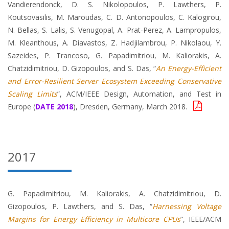
Vandierendonck, D. S. Nikolopoulos, P. Lawthers, P.
Koutsovasilis, M. Maroudas, C. D. Antonopoulos, C. Kalogirou,
N. Bellas, S. Lalis, S. Venugopal, A. Prat-Perez, A. Lampropulos,
M. Kleanthous, A. Diavastos, Z. Hadjilambrou, P. Nikolaou, Y.
Sazeides, P. Trancoso, G. Papadimitriou, M. Kaliorakis, A.
Chatzidimitriou, D. Gizopoulos, and S. Das, “
An Energy-Efficient
and Error-Resilient Server Ecosystem Exceeding Conservative
Scaling Limits
”, ACM/IEEE Design, Automation, and Test in
Europe (
DATE 2018
), Dresden, Germany, March 2018.
2017
G. Papadimitriou, M. Kaliorakis, A. Chatzidimitriou, D.
Gizopoulos, P. Lawthers, and S. Das, “
Harnessing Voltage
Margins for Energy Efficiency in Multicore CPUs
”, IEEE/ACM