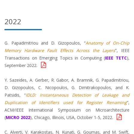
2022
G. Papadimitriou and D. Gizopoulos, “
Anatomy of On-Chip
Memory Hardware Fault Effects Across the Layers
”, IEEE
Transactions on Emerging Topics in Computing (
IEEE TETC
),
September 2022.
Y. Sazeides, A. Gerber, R. Gabor, A. Bramnik, G. Papadimitriou,
D. Gizopoulos, C. Nicopoulos, G. Dimitrakopoulos, and K.
Patsidis, “
IDLD: Instantaneous Detection of Leakage and
Duplication of Identifiers used for Register Renaming
”,
ACM/IEEE International Symposium on Microarchitecture
(
MICRO 2022
), Chicago, Illinois, USA, October 1-5, 2022.
C. Alverti, V. Karakostas, N. Kunati, G. Goumas, and M. Swift,