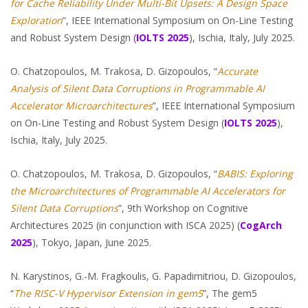
for
Cache
Reliability Under Multi-Bit Upsets: A Design Space
Exploration
”, IEEE International Symposium on On-Line Testing
and Robust System Design
(
IOLTS
2025
), Ischia, Italy, July 2025.
O. Chatzopoulos, M. Trakosa, D. Gizopoulos, “
Accurate
Analysis of Silent Data Corruptions in Programmable AI
Accelerator Microarchitectures
”, IEEE International Symposium
on On-Line Testing and Robust System Design (
IOLTS 2025
),
Ischia, Italy, July 2025.
O. Chatzopoulos, M. Trakosa, D. Gizopoulos, “
BABIS: Exploring
the Microarchitectures of Programmable AI Accelerators for
Silent Data Corruptions
”, 9th Workshop on Cognitive
Architectures 2025 (in conjunction with ISCA 2025) (
CogArch
2025
), Tokyo, Japan, June 2025.
N. Karystinos, G.-M. Fragkoulis, G. Papadimitriou, D. Gizopoulos,
“
The RISC-V Hypervisor
Extension
in gem5
”, The gem5