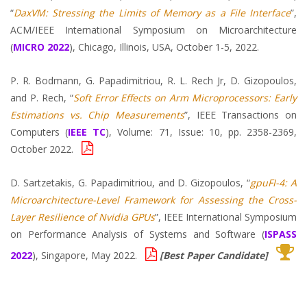
“
DaxVM: Stressing the Limits of Memory as a File Interface
”,
ACM/IEEE International Symposium on Microarchitecture
(
MICRO 2022
), Chicago, Illinois, USA, October 1-5, 2022.
P. R. Bodmann, G. Papadimitriou, R. L. Rech Jr, D. Gizopoulos,
and P. Rech, “
Soft Error Effects on Arm Microprocessors: Early
Estimations vs. Chip Measurements
”, IEEE Transactions on
Computers (
IEEE TC
), Volume: 71, Issue: 10, pp. 2358-2369,
October 2022.
D. Sartzetakis, G. Papadimitriou, and D. Gizopoulos, “
gpuFI-4: A
Microarchitecture-Level Framework for Assessing the Cross-
Layer Resilience of Nvidia GPUs
”, IEEE International Symposium
on Performance Analysis of Systems and Software (
ISPASS
2022
), Singapore, May 2022.
[Best Paper Candidate]