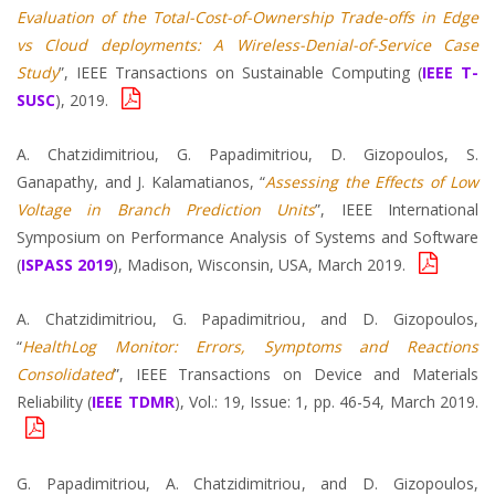
Evaluation of the Total-Cost-of-Ownership Trade-offs in Edge
vs Cloud deployments: A Wireless-Denial-of-Service Case
Study
”, IEEE Transactions on Sustainable Computing (
IEEE T-
SUSC
), 2019.
A. Chatzidimitriou, G. Papadimitriou, D. Gizopoulos, S.
Ganapathy, and J. Kalamatianos, “
Assessing the Effects of Low
Voltage in Branch Prediction Units
”, IEEE International
Symposium on Performance Analysis of Systems and Software
(
ISPASS 2019
), Madison, Wisconsin, USA, March 2019.
A. Chatzidimitriou, G. Papadimitriou, and D. Gizopoulos,
“
HealthLog Monitor: Errors, Symptoms and Reactions
Consolidated
”, IEEE Transactions on Device and Materials
Reliability (
IEEE TDMR
), Vol.: 19, Issue: 1, pp. 46-54, March 2019.
G. Papadimitriou, A. Chatzidimitriou, and D. Gizopoulos,