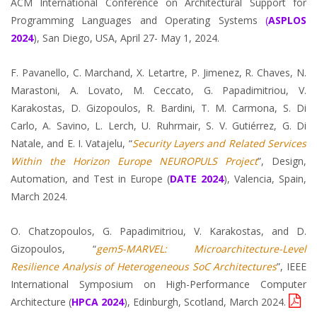
ACM International Conference on Architectural Support for
Programming Languages and Operating Systems
(
ASPLOS
2024
), San Diego, USA, April 27- May 1, 2024.
F. Pavanello, C. Marchand, X. Letartre, P. Jimenez, R. Chaves, N.
Marastoni, A. Lovato, M. Ceccato, G. Papadimitriou, V.
Karakostas, D. Gizopoulos, R. Bardini, T. M. Carmona, S. Di
Carlo, A. Savino, L. Lerch, U. Ruhrmair, S. V. Gutiérrez, G. Di
Natale, and E. I. Vatajelu, “
Security Layers and Related Services
Within the Horizon Europe NEUROPULS Project
”, Design,
Automation, and Test in Europe (
DATE 2024
), Valencia, Spain,
March 2024.
O. Chatzopoulos, G. Papadimitriou, V. Karakostas, and D.
Gizopoulos, “
gem5-MARVEL: Microarchitecture-Level
Resilience Analysis of Heterogeneous SoC Architectures
”, IEEE
International Symposium on High-Performance Computer
Architecture (
HPCA 2024
), Edinburgh, Scotland, March 2024.