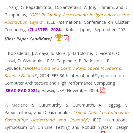
L. Yang, G. Papadimitriou, D. Sartzetakis, A. Jog, E. Smirni, and D.
Gizopoulos, “
GPU Reliability Assessment: Insights Across the
Abstraction Layers
”, IEEE International Conference on Cluster
Computing
(
CLUSTER 2024
), Kobe, Japan, September 2024.
[Best Paper Candidate]
I. Boixaderas, J. Amaya, S. More, J. Bartolome, D. Vicente, O.
Unsal, D. Gizopoulos, P.M. Carpender, P. Radojkovic, E.
Eyduade, “
DRAM Errors and Cosmic Rays: Space Invaders or
Science Fiction?
”, 2024 IEEE 36th International Symposium on
Computer Architecture and High Performance Computing
(
SBAC-PAD 2024
), Hawaii, USA, November 2024.
T. Macieira, S. Gurumurthy, S. Gurumurthi, A. Haggag, G.
Papadimitriou, and D. Gizopoulos, “
Silent Data Corruptions in
Computing: Understand and Quantify
”, IEEE International
Symposium on On-Line Testing and Robust System Design