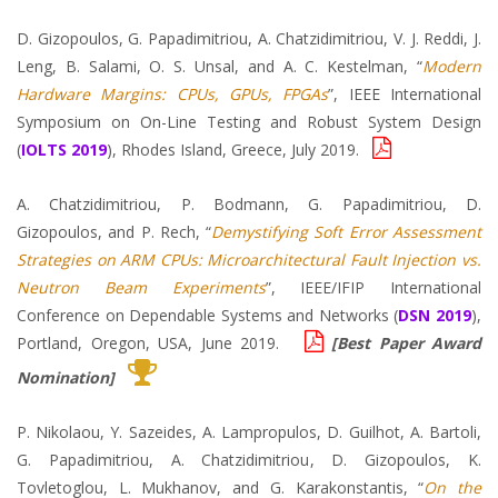
D. Gizopoulos, G. Papadimitriou, A. Chatzidimitriou, V. J. Reddi, J.
Leng, B. Salami, O. S. Unsal, and A. C. Kestelman, “
Modern
Hardware Margins: CPUs, GPUs, FPGAs
”, IEEE International
Symposium on On-Line Testing and Robust System Design
(
IOLTS 2019
), Rhodes Island, Greece, July 2019.
A. Chatzidimitriou, P. Bodmann, G. Papadimitriou, D.
Gizopoulos, and P. Rech, “
Demystifying Soft Error Assessment
Strategies on ARM CPUs: Microarchitectural Fault Injection vs.
Neutron Beam Experiments
”, IEEE/IFIP International
Conference on Dependable Systems and Networks (
DSN 2019
),
Portland, Oregon, USA, June 2019.
[Best Paper Award
Nomination]
P. Nikolaou, Y. Sazeides, A. Lampropulos, D. Guilhot, A. Bartoli,
G. Papadimitriou, A. Chatzidimitriou, D. Gizopoulos, K.
Tovletoglou, L. Mukhanov, and G. Karakonstantis, “
On the