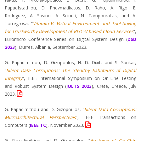
Papaefstathiou, D. Pnevmatikatos, D. Raho, A. Rigo, E.
Rodríguez, A. Savino, A. Scionti, N. Tampouratzis, and A.
Torregrosa, “
Vitamin-V: Virtual Environment and Tool-boxing
for Trustworthy Development of RISC-V based Cloud Services
”,
Euromicro Conference Series on Digital System Design (
DSD
2023
), Durres, Albania, September 2023.
G. Papadimitriou, D. Gizopoulos, H. D. Dixit, and S. Sankar,
“
Silent Data Corruptions: The Stealthy Saboteurs of Digital
Integrity
”, IEEE International Symposium on On-Line Testing
and Robust System Design (
IOLTS 2023
), Crete, Greece, July
2023.
G. Papadimitriou and D. Gizopoulos, “
Silent Data Corruptions:
Microarchitectural Perspectives
”, IEEE Transactions on
Computers (
IEEE TC
), November 2023.
G. Papadimitriou and D. Gizopoulos, “
Anatomy of On-Chip