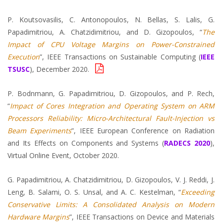
P. Koutsovasilis, C. Antonopoulos, N. Bellas, S. Lalis, G.
Papadimitriou, A. Chatzidimitriou, and D. Gizopoulos, “
The
Impact of CPU Voltage Margins on Power-Constrained
Execution
”, IEEE Transactions on Sustainable Computing (
IEEE
TSUSC
), December 2020.
P. Bodnmann, G. Papadimitriou, D. Gizopoulos, and P. Rech,
“
Impact of Cores Integration and Operating System on ARM
Processors Reliability: Micro-Architectural Fault-Injection vs
Beam Experiments
”, IEEE European Conference on Radiation
and Its Effects on Components and Systems (
RADECS 2020
),
Virtual Online Event, October 2020.
G. Papadimitriou, A. Chatzidimitriou, D. Gizopoulos, V. J. Reddi, J.
Leng, B. Salami, O. S. Unsal, and A. C. Kestelman, “
Exceeding
Conservative Limits: A Consolidated Analysis on Modern
Hardware Margins
”, IEEE Transactions on Device and Materials