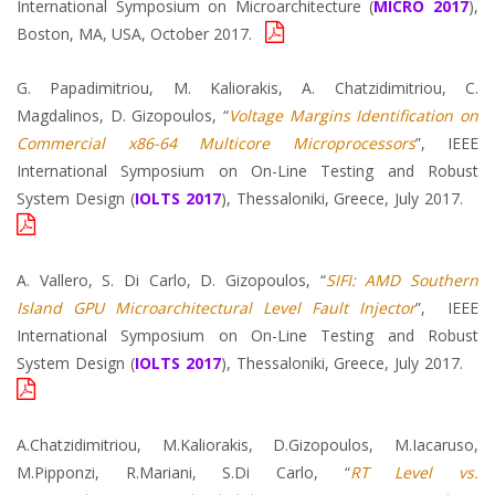
International Symposium on Microarchitecture (
MICRO 2017
),
Boston, MA, USA, October 2017.
G. Papadimitriou, M. Kaliorakis, A. Chatzidimitriou, C.
Magdalinos, D. Gizopoulos, “
Voltage Margins Identification on
Commercial x86-64 Multicore Microprocessors
”, IEEE
International Symposium on On-Line Testing and Robust
System Design (
IOLTS 2017
), Thessaloniki, Greece, July 2017.
A. Vallero, S. Di Carlo, D. Gizopoulos, “
SIFI: AMD Southern
Island GPU Microarchitectural Level Fault Injector
”, IEEE
International Symposium on On-Line Testing and Robust
System Design (
IOLTS 2017
), Thessaloniki, Greece, July 2017.
A.Chatzidimitriou, M.Kaliorakis, D.Gizopoulos, M.Iacaruso,
M.Pipponzi, R.Mariani, S.Di Carlo, “
RT Level vs.