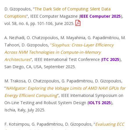
D. Gizopoulos, “
The Dark Side of Computing: Silent Data
Corruptions
“, IEEE Computer Magazine (
IEEE Computer 2025
),
vol. 58, no. 6, pp. 101-106, June 2025.
A. Nezhadi, O. Chatzopoulos, M. Mayahinia, G. Papadimitriou, M.
Tahoori, D. Gizopoulos,
“
Sisyphus:
Cross-Layer Efficiency
Across NVM Technologies in Compute-in-Memory
Architectures
“, IEEE International Test Conference
(
ITC 2025
),
San Diego, CA, USA, September 2025.
M. Trakosa, O. Chatzopoulos, G. Papadimitriou, D. Gizopoulos,
“
NAVIgator: Exploring the Voltage Limits of AMD NAVI GPUs for
Energy Efficient Computing
”, IEEE International Symposium on
On-Line Testing and Robust System Design (
IOLTS 2025
),
Ischia, Italy, July 2025.
F. Kotsimpou, G. Papadimitriou, D. Gizopoulos, “
Evaluating ECC