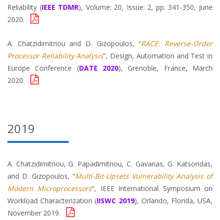
Reliability (
IEEE TDMR
), Volume: 20, Issue: 2, pp. 341-350, June
2020.
A. Chatzidimitriou and D. Gizopoulos, “
RACE: Reverse-Order
Processor Reliability Analysis
”, Design, Automation and Test in
Europe Conference (
DATE 2020
), Grenoble, France, March
2020.
2019
A. Chatzidimitriou, G. Papadimitriou, C. Gavanas, G. Katsoridas,
and D. Gizopoulos, “
Multi-Bit Upsets Vulnerability Analysis of
Modern Microprocessors
”, IEEE International Symposium on
Workload Characterization (
IISWC 2019
), Orlando, Florida, USA,
November 2019.