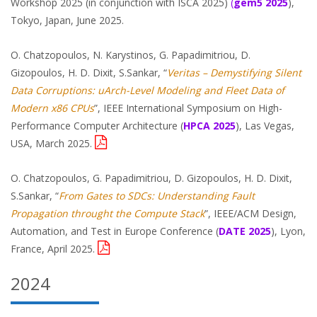
Workshop 2025 (in conjunction with ISCA 2025)
(
gem5
2025
),
Tokyo, Japan, June 2025.
O. Chatzopoulos, N. Karystinos, G. Papadimitriou, D.
Gizopoulos, H. D. Dixit, S.Sankar, “
Veritas – Demystifying Silent
Data Corruptions: uArch-Level Modeling and Fleet Data of
Modern x86 CPUs
”, IEEE International Symposium on High-
Performance Computer Architecture (
HPCA 2025
), Las Vegas,
USA, March 2025.
O. Chatzopoulos, G. Papadimitriou, D. Gizopoulos, H. D. Dixit,
S.Sankar, “
From Gates to SDCs: Understanding Fault
Propagation throught the Compute Stack
”, IEEE/ACM Design,
Automation, and Test in Europe Conference (
DATE 2025
), Lyon,
France, April 2025.
2024