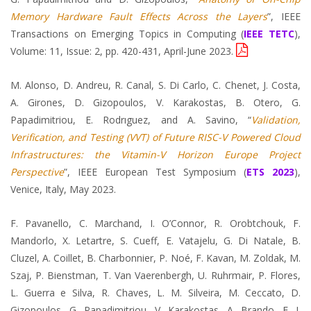
Memory Hardware Fault Effects Across the Layers
”, IEEE
Transactions on Emerging Topics in Computing (
IEEE TETC
),
Volume: 11, Issue: 2, pp. 420-431, April-June 2023.
M. Alonso, D. Andreu, R. Canal, S. Di Carlo, C. Chenet, J. Costa,
A. Girones, D. Gizopoulos, V. Karakostas, B. Otero, G.
Papadimitriou, E. Rodrıguez, and A. Savino, “
Validation,
Verification, and Testing (VVT) of Future RISC-V Powered Cloud
Infrastructures: the Vitamin-V Horizon Europe Project
Perspective
”, IEEE European Test Symposium (
ETS 2023
),
Venice, Italy, May 2023.
F. Pavanello, C. Marchand, I. O’Connor, R. Orobtchouk, F.
Mandorlo, X. Letartre, S. Cueff, E. Vatajelu, G. Di Natale, B.
Cluzel, A. Coillet, B. Charbonnier, P. Noé, F. Kavan, M. Zoldak, M.
Szaj, P. Bienstman, T. Van Vaerenbergh, U. Ruhrmair, P. Flores,
L. Guerra e Silva, R. Chaves, L. M. Silveira, M. Ceccato, D.
Gizopoulos, G. Papadimitriou, V. Karakostas, A. Brando, F. J.