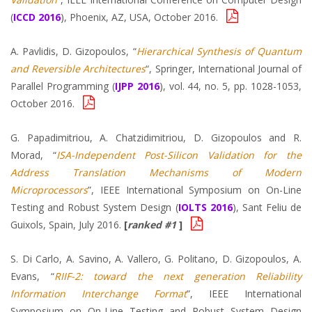
(
ICCD 2016
), Phoenix, AZ, USA, October 2016.
A. Pavlidis, D. Gizopoulos, “
Hierarchical Synthesis of Quantum
and Reversible Architectures
“, Springer, International Journal of
Parallel Programming (
IJPP 2016
), vol. 44, no. 5, pp. 1028-1053,
October 2016.
G. Papadimitriou, A. Chatzidimitriou, D. Gizopoulos and R.
Morad, “
ISA-Independent Post-Silicon Validation for the
Address Translation Mechanisms of Modern
Microprocessors
”, IEEE International Symposium on On-Line
Testing and Robust System Design (
IOLTS 2016
), Sant Feliu de
Guixols, Spain, July 2016.
[
ranked #1
]
S. Di Carlo, A. Savino, A. Vallero, G. Politano, D. Gizopoulos, A.
Evans, “
RIIF-2: toward the next generation Reliability
Information Interchange Format
”, IEEE International
Symposium on On-Line Testing and Robust System Design