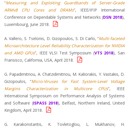
“
Measuring and Exploiting Guardbands of Server-Grade
ARMv8 CPU Cores and DRAMs
”, IEEE/IFIP International
Conference on Dependable Systems and Networks (
DSN 2018
),
Luxembourg, June 2018.
A. Vallero, S. Tselonis, D. Gizopoulos, S. Di Carlo, “
Multi-faceted
Microarchitecture Level Reliability Characterization for NVIDIA
and AMD GPUs
”, IEEE VLSI Test Symposium (
VTS 2018
), San
Fransisco, California, USA, April 2018.
G. Papadimitriou, A. Chatzidimitriou, M. Kaliorakis, Y. Vastakis, D.
Gizopoulos, “
Micro-Viruses for Fast System-Level Voltage
Margins Characterization in Multicore CPUs
”, IEEE
International Symposium on Performance Analysis of Systems
and Software (
ISPASS 2018
), Belfast, Northern Ireland, United
Kingdom, April 2018.
G. Karakonstantis, K. Tovletoglou, L. Mukhanov, H.