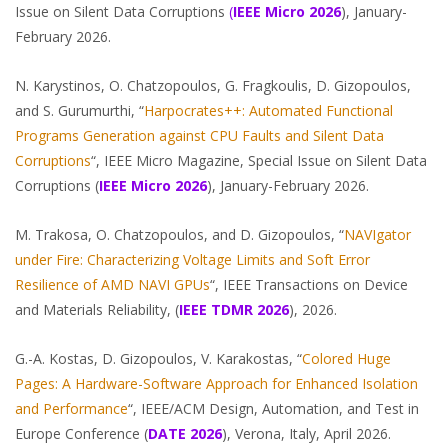
Issue on Silent Data Corruptions
(
IEEE Micro 2026
), January-
February 2026.
N. Karystinos, O. Chatzopoulos, G. Fragkoulis, D. Gizopoulos,
and S. Gurumurthi, “
Harpocrates++: Automated Functional
Programs Generation against CPU Faults and Silent Data
Corruptions
“, IEEE Micro Magazine, Special Issue on Silent Data
Corruptions (
IEEE
Micro
2026
), January-February 2026.
M. Trakosa, O. Chatzopoulos, and D. Gizopoulos, “
NAVIgator
under Fire: Characterizing Voltage Limits and Soft Error
Resilience of AMD NAVI GPUs
“, IEEE Transactions on Device
and Materials Reliability, (
IEEE TDMR 2026
), 2026.
G.-A. Kostas, D. Gizopoulos, V. Karakostas, “
Colored Huge
Pages: A Hardware-Software Approach for Enhanced Isolation
and Performance
“, IEEE/ACM Design, Automation, and Test in
Europe Conference (
DATE
2026
), Verona, Italy, April 2026.