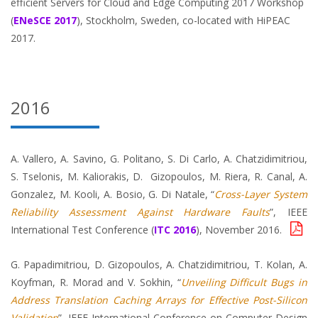
efficient Servers for Cloud and Edge Computing 2017 Workshop
(
ENeSCE 2017
), Stockholm, Sweden, co-located with HiPEAC
2017.
2016
A. Vallero, A. Savino, G. Politano, S. Di Carlo, A. Chatzidimitriou,
S. Tselonis, M. Kaliorakis, D. Gizopoulos, M. Riera, R. Canal, A.
Gonzalez, M. Kooli, A. Bosio, G. Di Natale, “
Cross-Layer System
Reliability Assessment Against Hardware Faults
”, IEEE
International Test Conference (
ITC 2016
), November 2016.
G. Papadimitriou, D. Gizopoulos, A. Chatzidimitriou, T. Kolan, A.
Koyfman, R. Morad and V. Sokhin, “
Unveiling Difficult Bugs in
Address Translation Caching Arrays for Effective Post-Silicon
Validation
”, IEEE International Conference on Computer Design