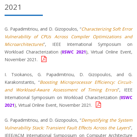
2021
G. Papadimitriou, and D. Gizopoulos, “
Characterizing Soft Error
Vulnerability of CPUs Across Compiler Optimizations and
Microarchitectures
”, IEEE International Symposium on
Workload Characterization (
IISWC 2021
), Virtual Online Event,
November 2021.
I. Tsiokanos, G. Papadimitriou, D. Gizopoulos, and G.
Karakonstantis, “
Boosting Microprocessor Efficiency: Circuit-
and Workload-Aware Assessment of Timing Errors
”, IEEE
International Symposium on Workload Characterization (
IISWC
2021
), Virtual Online Event, November 2021.
G. Papadimitriou, and D. Gizopoulos, “
Demystifying the System
Vulnerability Stack: Transient Fault Effects Across the Layers
”,
IEEE/ACM International Symposium on Computer Architecture