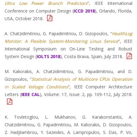
Ultra Low Power Branch Predictors
”, IEEE International
Conference on Computer Design (
ICCD 2018
), Orlando, Florida,
USA, October 2018.
A. Chatzidimitriou, G. Papadimitriou, D. Gizopoulos, “
HealthLog
Monitor: A Flexible System-Monitoring Linux Service
”, IEEE
International Symposium on On-Line Testing and Robust
System Design (
IOLTS 2018
), Costa Brava, Spain, July 2018.
M. Kaliorakis, A. Chatzidimitriou, G. Papadimitriou, and D.
Gizopoulos, “
Statistical Analysis of Multicore CPUs Operation
in Scaled Voltage Conditions
”, IEEE Computer Architecture
Letters (
IEEE CAL
), Volume: 17, Issue: 2, pp. 109-112, July 2018.
K. Tovletoglou, L. Mukhanov, G. Karakonstantis, A.
Chatzidimitriou, G. Papadimitriou, M. Kaliorakis, D. Gizopoulos,
Z. Hadjilambrou, Y. Sazeides, A. Lampropulos, S. Das, P. Vo,