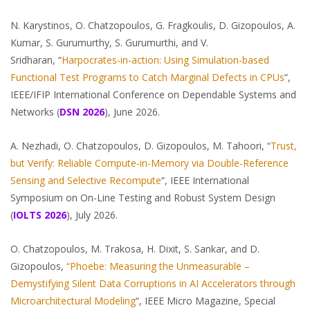
N. Karystinos, O. Chatzopoulos, G. Fragkoulis, D. Gizopoulos, A.
Kumar, S. Gurumurthy, S. Gurumurthi, and V.
Sridharan, “
Harpocrates-in-action: Using Simulation-based
Functional Test Programs to Catch Marginal Defects in CPUs
“,
IEEE/IFIP International Conference on Dependable Systems and
Networks (
DSN 2026
), June 2026.
A. Nezhadi, O. Chatzopoulos, D. Gizopoulos, M. Tahoori, “
Trust,
but Verify: Reliable Compute-in-Memory via Double-Reference
Sensing and Selective Recompute
“, IEEE International
Symposium on On-Line Testing and Robust System Design
(
IOLTS 2026
), July 2026.
O. Chatzopoulos, M. Trakosa, H. Dixit, S. Sankar, and D.
Gizopoulos,
“Phoebe: Measuring the Unmeasurable –
Demystifying Silent Data Corruptions in AI Accelerators through
Microarchitectural Modeling
“, IEEE Micro Magazine, Special