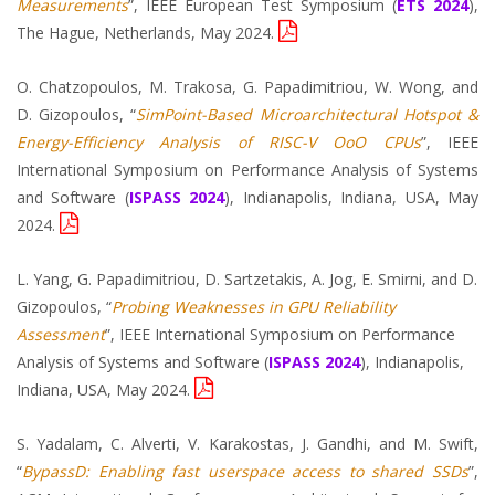
Measurements
”, IEEE European Test Symposium (
ETS 2024
),
The Hague, Netherlands, May 2024.
O. Chatzopoulos, M. Trakosa, G. Papadimitriou, W. Wong, and
D. Gizopoulos, “
SimPoint-Based Microarchitectural Hotspot &
Energy-Efficiency Analysis of RISC-V OoO CPUs
”, IEEE
International Symposium on Performance Analysis of Systems
and Software (
ISPASS 2024
), Indianapolis, Indiana, USA, May
2024.
L. Yang, G. Papadimitriou, D. Sartzetakis, A. Jog, E. Smirni, and D.
Gizopoulos, “
Probing Weaknesses in GPU Reliability
Assessment
”, IEEE International Symposium on Performance
Analysis of Systems and Software (
ISPASS 2024
), Indianapolis,
Indiana, USA, May 2024.
S. Yadalam, C. Alverti, V. Karakostas, J. Gandhi, and M. Swift,
“
BypassD: Enabling fast userspace access to shared SSDs
”,