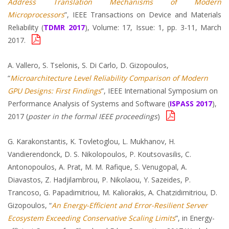
Address Translation Mechanisms of Modern
Microprocessors
”, IEEE Transactions on Device and Materials
Reliability (
TDMR 2017
), Volume: 17, Issue: 1, pp. 3-11, March
2017.
A. Vallero, S. Tselonis, S. Di Carlo, D. Gizopoulos,
“
Microarchitecture Level Reliability Comparison of Modern
GPU Designs: First Findings
”, IEEE International Symposium on
Performance Analysis of Systems and Software (
ISPASS 2017
),
2017 (
poster in the formal IEEE proceedings
)
G. Karakonstantis, K. Tovletoglou, L. Mukhanov, H.
Vandierendonck, D. S. Nikolopoulos, P. Koutsovasilis, C.
Antonopoulos, A. Prat, M. M. Rafique, S. Venugopal, A.
Diavastos, Z. Hadjilambrou, P. Nikolaou, Y. Sazeides, P.
Trancoso, G. Papadimitriou, M. Kaliorakis, A. Chatzidimitriou, D.
Gizopoulos, “
An Energy-Efficient and Error-Resilient Server
Ecosystem Exceeding Conservative Scaling Limits
”, in Energy-