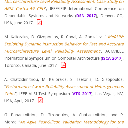
Microarchitecture Level Reliability Assessment: Case Study on
ARM Cortex-A9 CPU
”, IEEE/IFIP International Conference on
Dependable Systems and Networks (
DSN 2017
), Denver, CO,
USA, June 2017.
M. Kaliorakis, D. Gizopoulos, R. Canal, A. Gonzalez, “
MeRLiN:
Exploiting Dynamic Instruction Behavior for Fast and Accurate
Microarchitecture Level Reliability Assessment
”, ACM/IEEE
International Symposium on Computer Architecture (
ISCA 2017
),
Toronto, Canada, June 2017.
A. Chatzidimitriou, M. Kaliorakis, S. Tselonis, D. Gizopoulos,
“
Performance-Aware Reliability Assessment of Heterogeneous
Chips
”, IEEE VLSI Test Symposium (
VTS 2017
), Las Vegas, NV,
USA, April, 2017.
G. Papadimitriou, D. Gizopoulos, A. Chatzidimitriou, and R.
Morad “
An Agile Post-Silicon Validation Methodology for the