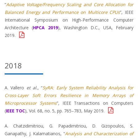
“
Adaptive Voltage/Frequency Scaling and Core Allocation for
Balanced Energy and Performance on Multicore CPUs
”, IEEE
International Symposium on High-Performance Computer
Architecture (
HPCA 2019
), Washington D.C., USA, February
2019.
2018
A. Vallero
et al.
, “
SyRA: Early System Reliability Analysis for
Cross-Layer Soft Errors Resilience in Memory Arrays of
Microprocessor Systems
”, IEEE Transactions on Computers
(
IEEE TOC
), Vol. 68, no. 5, pp. 765–783, May 2019.
A. Chatzidimitriou, G. Papadimitriou, D. Gizopoulos, S.
Ganapathy, J. Kalamatianos, “
Analysis and Characterization of