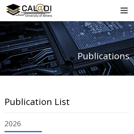
Toggle
naviga
Publications
Publication List
2026