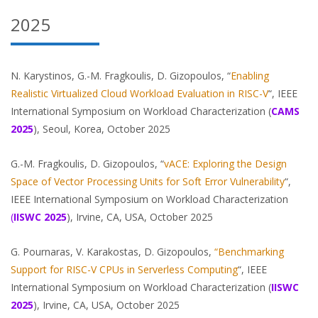
2025
N. Karystinos, G.-M. Fragkoulis, D. Gizopoulos, “
Enabling
Realistic Virtualized Cloud Workload Evaluation in RISC-V
“, IEEE
International Symposium on Workload Characterization (
CAMS
2025
), Seoul, Korea, October 2025
G.-M. Fragkoulis, D. Gizopoulos, “
vACE: Exploring the Design
Space of Vector Processing Units for Soft Error Vulnerability
“,
IEEE International Symposium on Workload Characterization
(
IISWC
2025
), Irvine, CA, USA, October 2025
G. Pournaras, V. Karakostas, D. Gizopoulos,
“Benchmarking
Support for RISC-V CPUs in Serverless Computing
“, IEEE
International Symposium on Workload Characterization (
IISWC
2025
), Irvine, CA, USA, October 2025