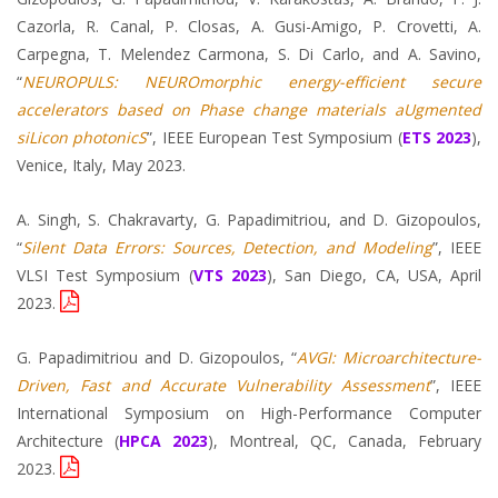
Cazorla, R. Canal, P. Closas, A. Gusi-Amigo, P. Crovetti, A.
Carpegna, T. Melendez Carmona, S. Di Carlo, and A. Savino,
“
NEUROPULS: NEUROmorphic energy-efficient secure
accelerators based on Phase change materials aUgmented
siLicon photonicS
”, IEEE European Test Symposium (
ETS 2023
),
Venice, Italy, May 2023.
A. Singh, S. Chakravarty, G. Papadimitriou, and D. Gizopoulos,
“
Silent Data Errors: Sources, Detection, and Modeling
”, IEEE
VLSI Test Symposium (
VTS 2023
), San Diego, CA, USA, April
2023.
G. Papadimitriou and D. Gizopoulos, “
AVGI: Microarchitecture-
Driven, Fast and Accurate Vulnerability Assessment
”, IEEE
International Symposium on High-Performance Computer
Architecture (
HPCA 2023
), Montreal, QC, Canada, February
2023.