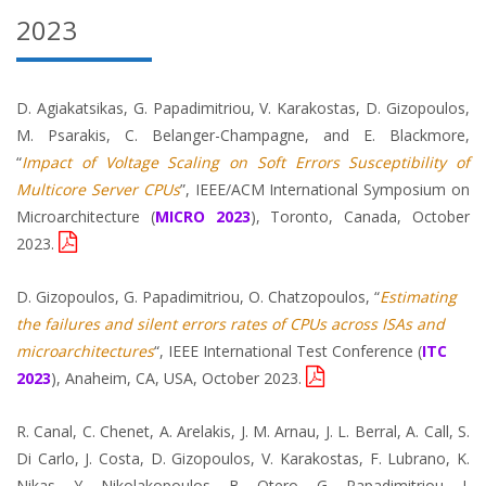
2023
D. Agiakatsikas, G. Papadimitriou, V. Karakostas, D. Gizopoulos,
M. Psarakis, C. Belanger-Champagne, and E. Blackmore,
“
Impact of Voltage Scaling on Soft Errors Susceptibility of
Multicore Server CPUs
”, IEEE/ACM International Symposium on
Microarchitecture (
MICRO 2023
), Toronto, Canada, October
2023.
D. Gizopoulos, G. Papadimitriou, O. Chatzopoulos, “
Estimating
the failures and silent errors rates of CPUs across ISAs and
microarchitectures
“, IEEE International Test Conference (
ITC
2023
), Anaheim, CA, USA, October 2023.
R. Canal, C. Chenet, A. Arelakis, J. M. Arnau, J. L. Berral, A. Call, S.
Di Carlo, J. Costa, D. Gizopoulos, V. Karakostas, F. Lubrano, K.
Nikas, Y. Nikolakopoulos, B. Otero, G. Papadimitriou, I.